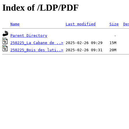
Index of /LDP/PDF
Name
Last modified
Size
De
Parent Directory
250225_La Cabane de ..>
250225_Bois des luti..>