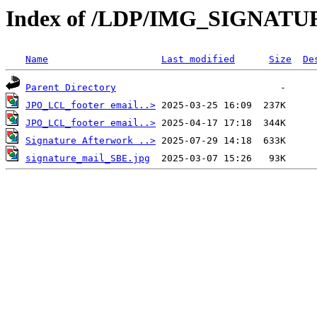
Index of /LDP/IMG_SIGNATU
Name
Last modified
Size
De
Parent Directory
JPO_LCL_footer email..>
JPO_LCL_footer email..>
Signature Afterwork ..>
signature_mail_SBE.jpg