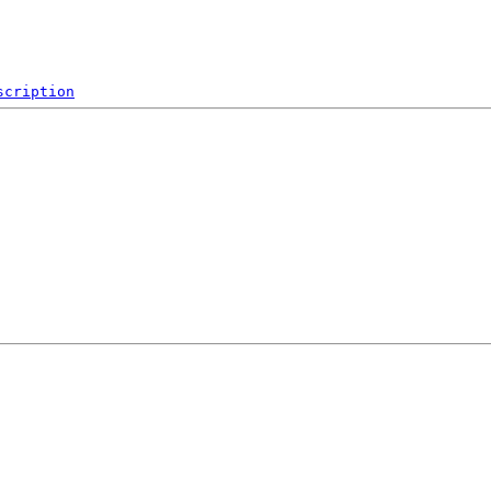
scription