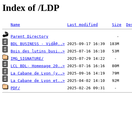
Index of /LDP
Name
Last modified
Size
De
Parent Directory
BDL BUSINESS - VidÃ©..>
Bois des lutins busi..>
IMG_SIGNATURE/
LCL BDL- Homepage 20..>
La Cabane de Lyon (v..>
La Cabane de Lyon et..>
PDF/